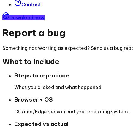
Contact
Download now
Report a bug
Something not working as expected? Send us a bug repor
What to include
Steps to reproduce
What you clicked and what happened.
Browser + OS
Chrome/Edge version and your operating system.
Expected vs actual