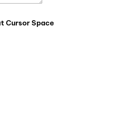
ut Cursor Space