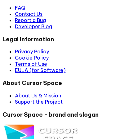
FAQ
Contact Us
Report a Bug
Developer Blog
Legal Information
Privacy Policy
Cookie Policy
Terms of Use
EULA (for Software)
About Cursor Space
About Us & Mission
Support the Project
Cursor Space - brand and slogan