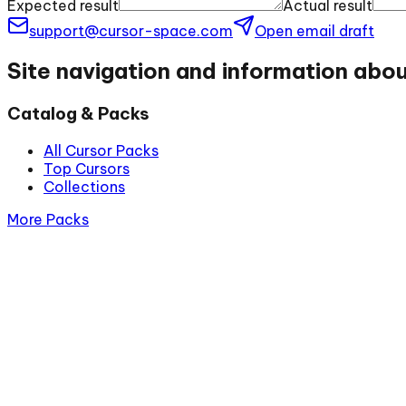
Expected result
Actual result
support@cursor-space.com
Open email draft
Site navigation and information abo
Catalog & Packs
All Cursor Packs
Top Cursors
Collections
More Packs