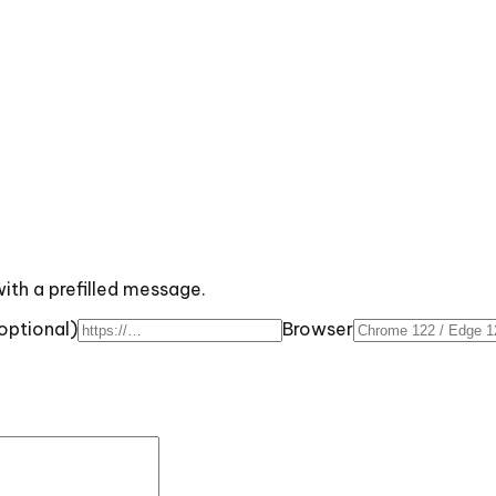
with a prefilled message.
optional)
Browser