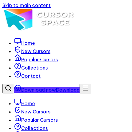
Skip to main content
Home
New Cursors
Popular Cursors
Collections
Contact
Download now
Download
Home
New Cursors
Popular Cursors
Collections