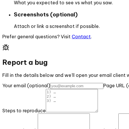
What you expected to see vs what you saw.
Screenshots (optional)
Attach or link a screenshot if possible.
Prefer general questions? Visit
Contact
.
Report a bug
Fill in the details below and we’ll open your email client 
Your email (optional)
Page URL (
Steps to reproduce