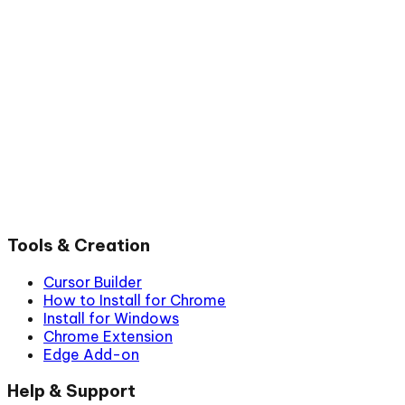
Tools & Creation
Cursor Builder
How to Install for Chrome
Install for Windows
Chrome Extension
Edge Add-on
Help & Support