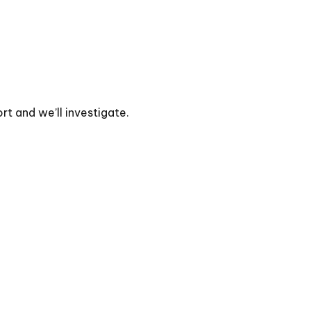
t and we’ll investigate.