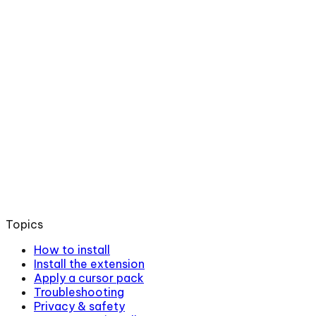
Topics
How to install
Install the extension
Apply a cursor pack
Troubleshooting
Privacy & safety