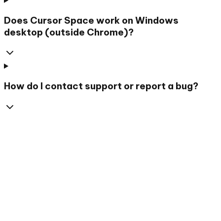
Does Cursor Space work on Windows
desktop (outside Chrome)?
How do I contact support or report a bug?