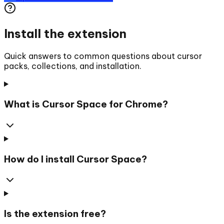
Install the extension
Quick answers to common questions about cursor
packs, collections, and installation.
What is Cursor Space for Chrome?
How do I install Cursor Space?
Is the extension free?