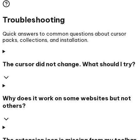
Troubleshooting
Quick answers to common questions about cursor
packs, collections, and installation.
The cursor did not change. What should I try?
Why does it work on some websites but not
others?
The extension icon is missing from my toolbar