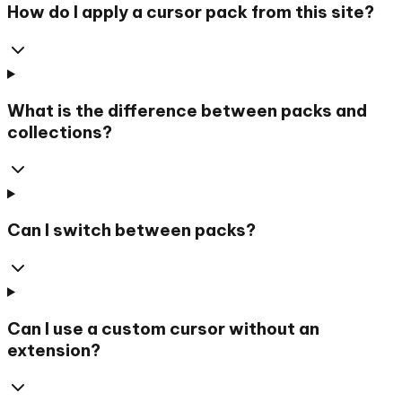
How do I apply a cursor pack from this site?
What is the difference between packs and
collections?
Can I switch between packs?
Can I use a custom cursor without an
extension?