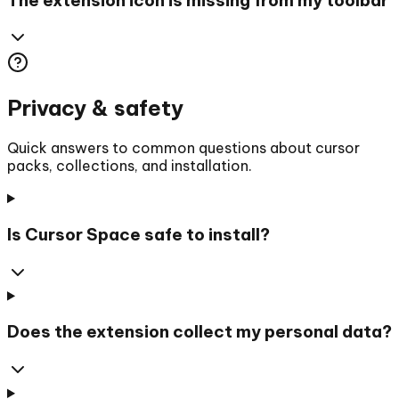
Privacy & safety
Quick answers to common questions about cursor
packs, collections, and installation.
Is Cursor Space safe to install?
Does the extension collect my personal data?