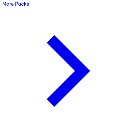
More Packs