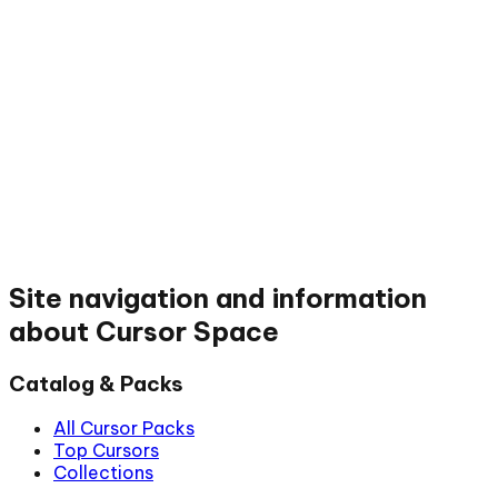
Site navigation and information
about Cursor Space
Catalog & Packs
All Cursor Packs
Top Cursors
Collections