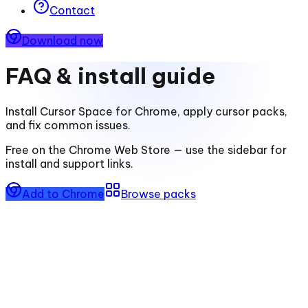
Contact
Download now
FAQ & install guide
Install
Cursor Space for Chrome
, apply cursor packs,
and fix common issues.
Free on the Chrome Web Store — use the sidebar for
install and support links.
Add to Chrome
Browse packs