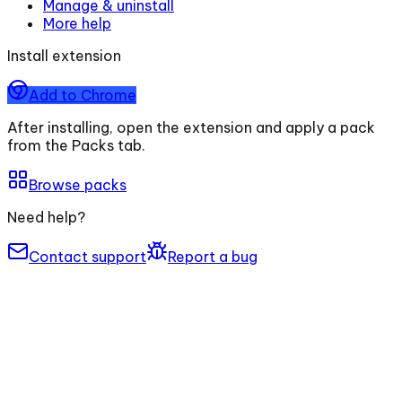
Manage & uninstall
More help
Install extension
Add to Chrome
After installing, open the extension and apply a pack
from the Packs tab.
Browse packs
Need help?
Contact support
Report a bug