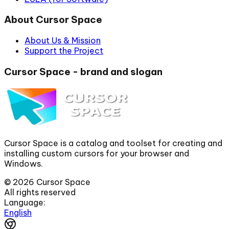
About Cursor Space
About Us & Mission
Support the Project
Cursor Space - brand and slogan
Cursor Space is a catalog and toolset for creating and
installing custom cursors for your browser and
Windows.
©
2026
Cursor Space
All rights reserved
Language:
English