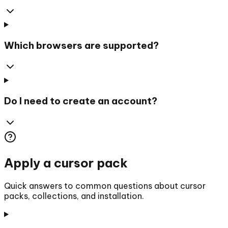
Which browsers are supported?
Do I need to create an account?
Apply a cursor pack
Quick answers to common questions about cursor
packs, collections, and installation.