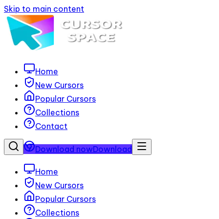
Skip to main content
Home
New Cursors
Popular Cursors
Collections
Contact
Download now
Download
Home
New Cursors
Popular Cursors
Collections