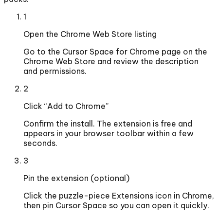
1
Open the Chrome Web Store listing
Go to the Cursor Space for Chrome page on the
Chrome Web Store and review the description
and permissions.
2
Click “Add to Chrome”
Confirm the install. The extension is free and
appears in your browser toolbar within a few
seconds.
3
Pin the extension (optional)
Click the puzzle-piece Extensions icon in Chrome,
then pin Cursor Space so you can open it quickly.