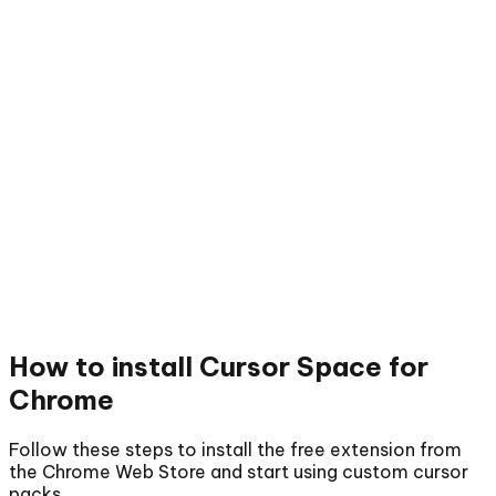
How to install
Cursor Space for
Chrome
Follow these steps to install the free extension from
the Chrome Web Store and start using custom cursor
packs.