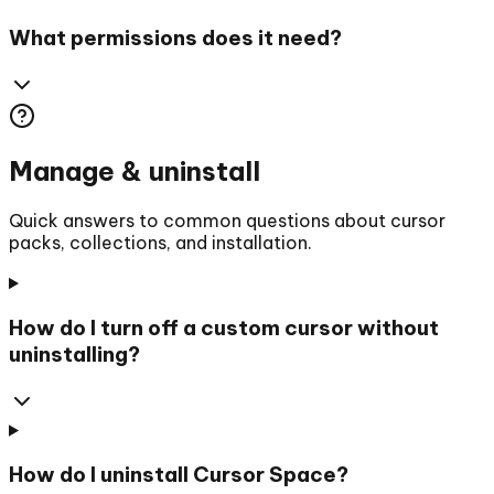
What permissions does it need?
Manage & uninstall
Quick answers to common questions about cursor
packs, collections, and installation.
How do I turn off a custom cursor without
uninstalling?
How do I uninstall Cursor Space?