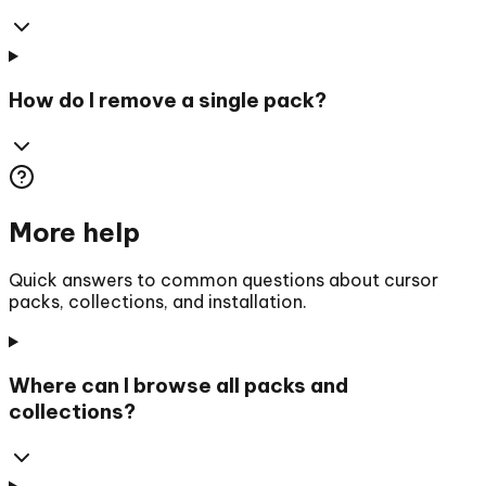
How do I remove a single pack?
More help
Quick answers to common questions about cursor
packs, collections, and installation.
Where can I browse all packs and
collections?