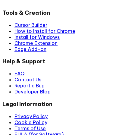
Tools & Creation
Cursor Builder
How to Install for Chrome
Install for Windows
Chrome Extension
Edge Add-on
Help & Support
FAQ
Contact Us
Report a Bug
Developer Blog
Legal Information
Privacy Policy
Cookie Policy
Terms of Use
EULA (for Software)