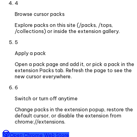
4
Browse cursor packs
Explore packs on this site (/packs, /tops,
/collections) or inside the extension gallery.
5
Apply a pack
Open a pack page and add it, or pick a pack in the
extension Packs tab. Refresh the page to see the
new cursor everywhere.
6
Switch or turn off anytime
Change packs in the extension popup, restore the
default cursor, or disable the extension from
chrome://extensions.
Open Chrome Web Store